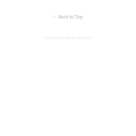
↑
Back to Top
Powered by
Adobe Portfolio