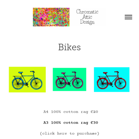
Bikes
A4 100% cotton rag €20
A3 100% cotton rag €30
(click here to purchase)