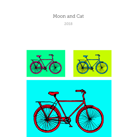
Moon and Cat
2018