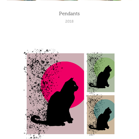
Pendants
2018