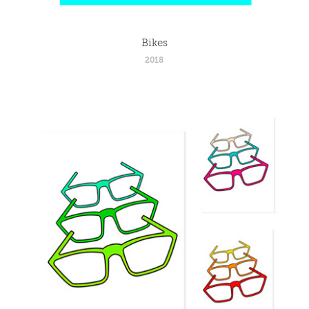
Bikes
2018